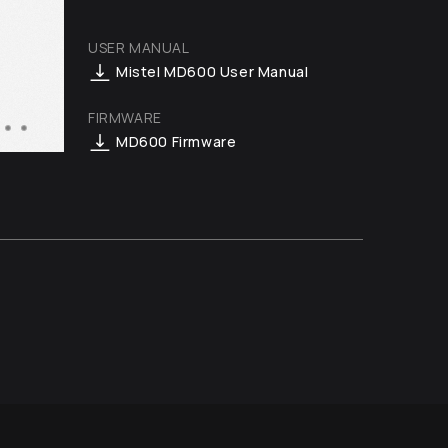
USER MANUAL
Mistel MD600 User Manual
FIRMWARE
MD600 Firmware