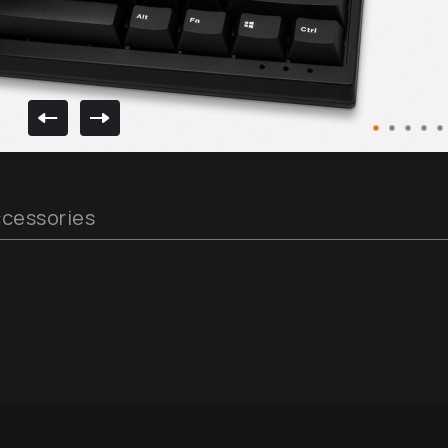
cessories