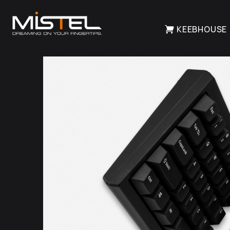
KEEBHOUSE