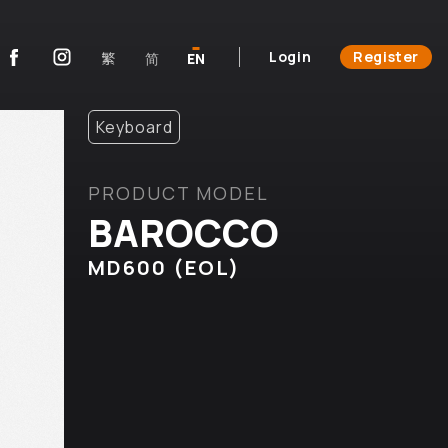
Login
Register
繁
简
EN
Keyboard
PRODUCT MODEL
BAROCCO
MD600 (EOL)