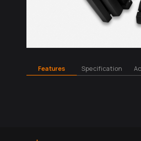
Features
Specification
Ac