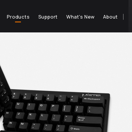
Products
Support
What's New
About